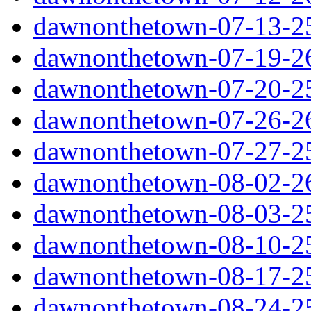
dawnonthetown-07-13-2
dawnonthetown-07-19-2
dawnonthetown-07-20-2
dawnonthetown-07-26-2
dawnonthetown-07-27-2
dawnonthetown-08-02-2
dawnonthetown-08-03-2
dawnonthetown-08-10-2
dawnonthetown-08-17-2
dawnonthetown-08-24-2