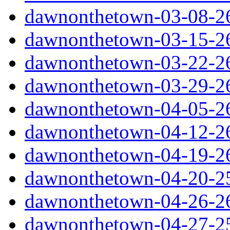
dawnonthetown-03-08-2
dawnonthetown-03-15-2
dawnonthetown-03-22-2
dawnonthetown-03-29-2
dawnonthetown-04-05-2
dawnonthetown-04-12-2
dawnonthetown-04-19-2
dawnonthetown-04-20-2
dawnonthetown-04-26-2
dawnonthetown-04-27-2