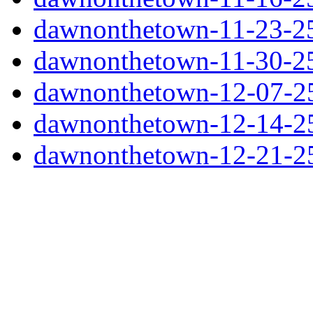
dawnonthetown-11-23-2
dawnonthetown-11-30-2
dawnonthetown-12-07-2
dawnonthetown-12-14-2
dawnonthetown-12-21-2