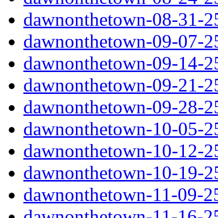
dawnonthetown-08-31-2
dawnonthetown-09-07-2
dawnonthetown-09-14-2
dawnonthetown-09-21-2
dawnonthetown-09-28-2
dawnonthetown-10-05-2
dawnonthetown-10-12-2
dawnonthetown-10-19-2
dawnonthetown-11-09-2
dawnonthetown-11-16-2