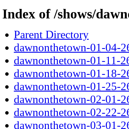
Index of /shows/daw
Parent Directory
dawnonthetown-01-04-2
dawnonthetown-01-11-2
dawnonthetown-01-18-2
dawnonthetown-01-25-2
dawnonthetown-02-01-2
dawnonthetown-02-22-2
dawnonthetown-03-01-2