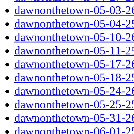
dawnonthetown-05-03-2
dawnonthetown-05-04-2
dawnonthetown-05-10-2
dawnonthetown-05-11-2
dawnonthetown-05-17-2
dawnonthetown-05-18-2
dawnonthetown-05-24-2
dawnonthetown-05-25-2
dawnonthetown-05-31-2
dawnonthetown-06-01-2