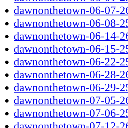
dawnonthetown-06-07-2
dawnonthetown-06-08-2
dawnonthetown-06-14-2
dawnonthetown-06-15-2
dawnonthetown-06-22-2
dawnonthetown-06-28-2
dawnonthetown-06-29-2
dawnonthetown-07-05-2
dawnonthetown-07-06-2
dawnonthetown-07-12-2